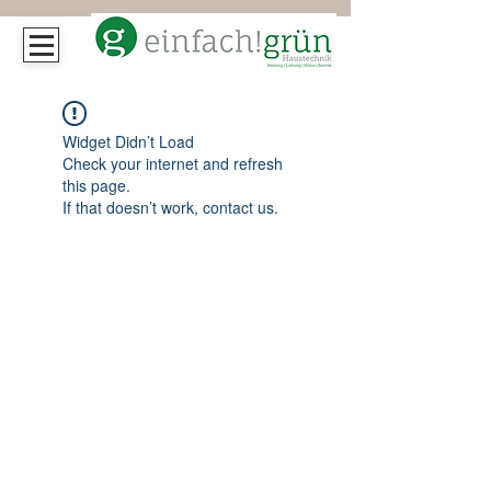
Widget Didn’t Load
Check your internet and refresh
this page.
If that doesn’t work, contact us.